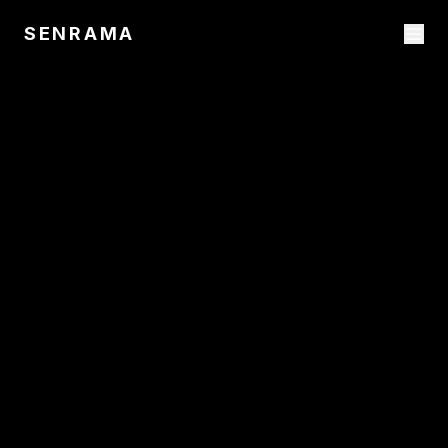
SENRAMA