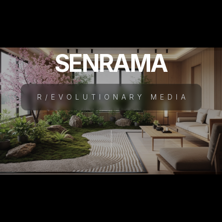
SENRAMA
R/EVOLUTIONARY MEDIA